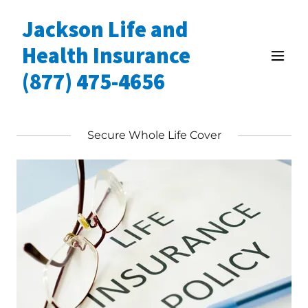
Jackson Life and
Health Insurance
(877) 475-4656
Secure Whole Life Cover