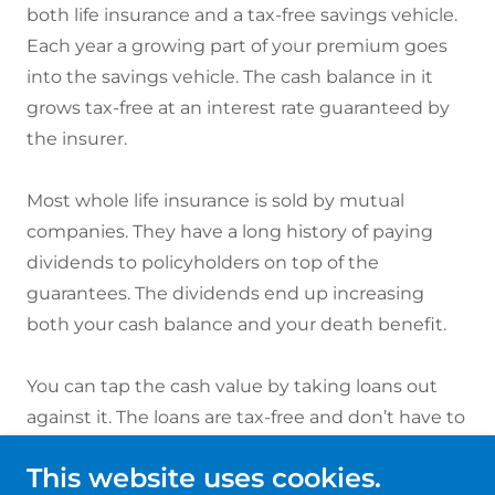
both life insurance and a tax-free savings vehicle.
Each year a growing part of your premium goes
into the savings vehicle. The cash balance in it
grows tax-free at an interest rate guaranteed by
the insurer.
Most whole life insurance is sold by mutual
companies. They have a long history of paying
dividends to policyholders on top of the
guarantees. The dividends end up increasing
both your cash balance and your death benefit.
You can tap the cash value by taking loans out
against it. The loans are tax-free and don’t have to
be repaid but reduce the death benefit your heirs
This website uses cookies.
will receive.