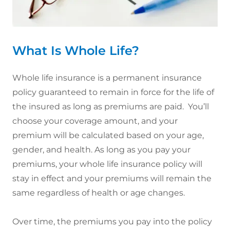
What Is Whole Life?
Whole life insurance is a permanent insurance
policy guaranteed to remain in force for the life of
the insured as long as premiums are paid. You’ll
choose your coverage amount, and your
premium will be calculated based on your age,
gender, and health. As long as you pay your
premiums, your whole life insurance policy will
stay in effect and your premiums will remain the
same regardless of health or age changes.
Over time, the premiums you pay into the policy