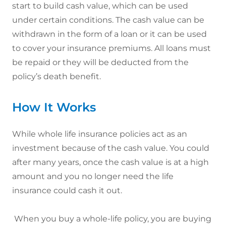
start to build cash value, which can be used
under certain conditions. The cash value can be
withdrawn in the form of a loan or it can be used
to cover your insurance premiums. All loans must
be repaid or they will be deducted from the
policy’s death benefit.
How It Works
While whole life insurance policies act as an
investment because of the cash value. You could
after many years, once the cash value is at a high
amount and you no longer need the life
insurance could cash it out.
When you buy a whole-life policy, you are buying