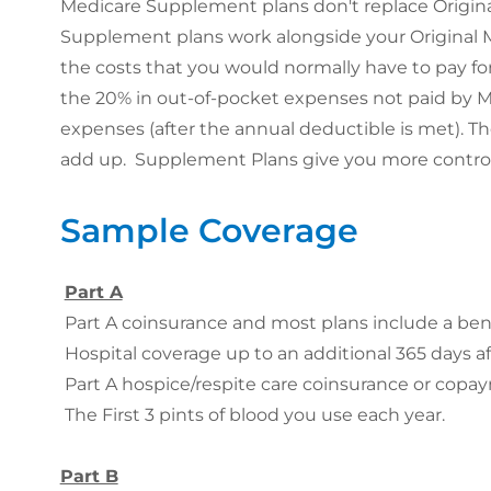
Medicare Supplement plans don't replace Origina
Supplement plans work alongside your Original 
the costs that you would normally have to pay for
the 20% in out-of-pocket expenses not paid by M
expenses (after the annual deductible is met). T
add up. Supplement Plans give you more control 
Sample Coverage
Part A
Part A coinsurance and most plans include a benef
Hospital coverage up to an additional 365 days af
Part A hospice/respite care coinsurance or copa
The First 3 pints of blood you use each year.
Part B