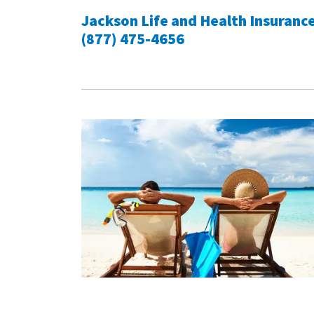
Jackson Life and Health Insuranc
(877) 475-4656