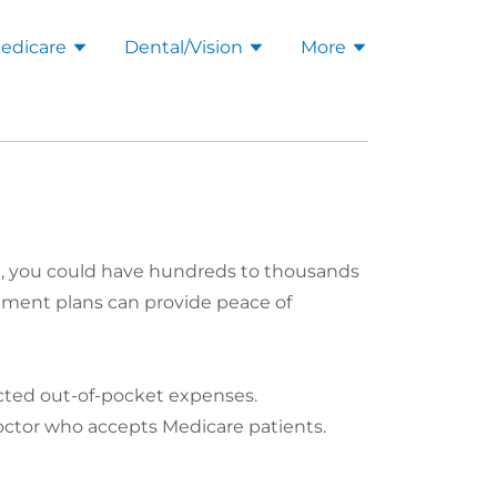
edicare
Dental/Vision
More
B), you could have hundreds to thousands
lement plans can provide peace of
ected out-of-pocket expenses.
octor who accepts Medicare patients.