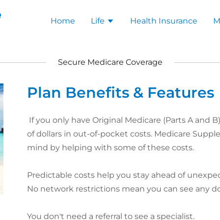
e
Home
Life
Health Insurance
M
Secure Medicare Coverage
Plan Benefits & Features
If you only have Original Medicare (Parts A and 
of dollars in out-of-pocket costs. Medicare Supp
mind by helping with some of these costs.​
Predictable costs help you stay ahead of unexp
No network restrictions mean you can see any d
You don't need a referral to see a specialist.