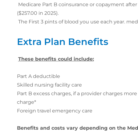
Medicare Part B coinsurance or copayment after 
($257.00 in 2025).
The First 3 pints of blood you use each year. m
Extra Plan Benefits
These benefits could include:
Part A deductible
Skilled nursing facility care
Part B excess charges, if a provider charges mor
charge*
Foreign travel emergency care
Benefits and costs vary depending on the Me