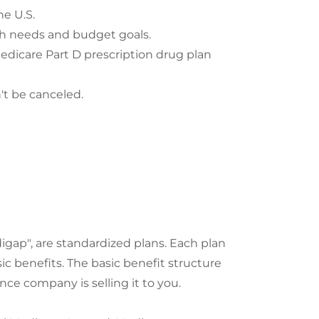
e U.S.
alth needs and budget goals.
dicare Part D prescription drug plan
't be canceled.
ap", are standardized plans. Each plan
sic benefits. The basic benefit structure
nce company is selling it to you.