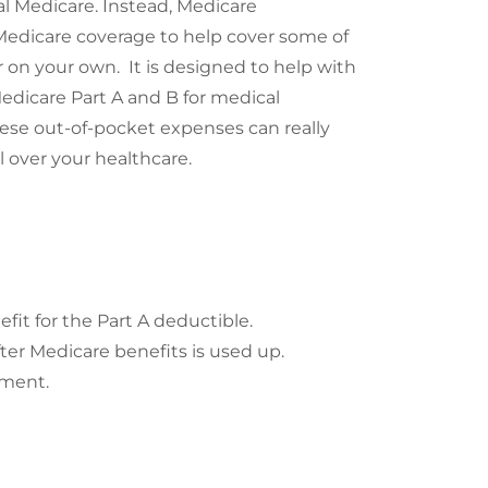
l Medicare. Instead, Medicare
Medicare coverage to help cover some of
 on your own. It is designed to help with
edicare Part A and B for medical
hese out-of-pocket expenses can really
over your healthcare.
it for the Part A deductible.
ter Medicare benefits is used up.
yment.