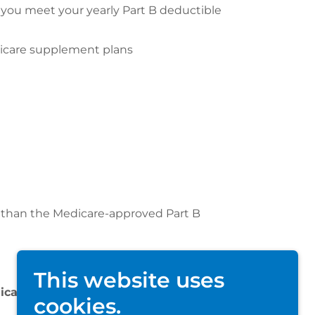
you meet your yearly Part B deductible
edicare supplement plans
e than the Medicare-approved Part B
This website uses
dicare Supplement plan you choose.
cookies.