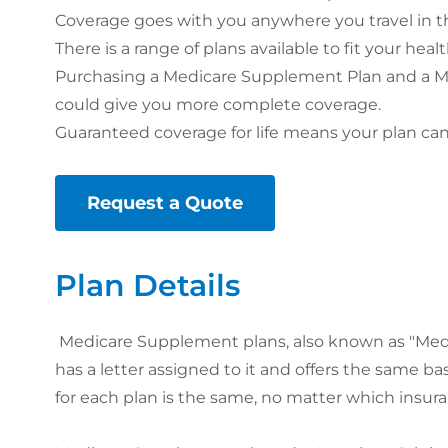
Coverage goes with you anywhere you travel in th
There is a range of plans available to fit your he
Purchasing a Medicare Supplement Plan and a Me
could give you more complete coverage.
Guaranteed coverage for life means your plan can
Request a Quote
Plan Details
Medicare Supplement plans, also known as "Medig
has a letter assigned to it and offers the same ba
for each plan is the same, no matter which insura